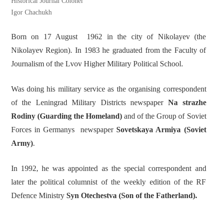
Historical Journal Colonel
Igor Chachukh
Born on 17 August 1962 in the city of Nikolayev (the
Nikolayev Region). In 1983 he graduated from the Faculty of
Journalism of the Lvov Higher Military Political School.
Was doing his military service as the organising correspondent
of the Leningrad Military Districts newspaper
Na strazhe
Rodiny (Guarding the Homeland)
and of the Group of Soviet
Forces in Germanys newspaper
Sovetskaya Armiya (Soviet
Army)
.
In 1992, he was appointed as the special correspondent and
later the political columnist of the weekly edition of the RF
Defence Ministry
Syn Otechestva (Son of the Fatherland).