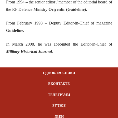
From 1994 – the senior editor / member of the editorial board of
the RF Defence Ministry
Oriyentir (Guideline).
From February 1998 – Deputy Editor-in-Chief of magazine
Guideline.
In March 2008, he was appointed the Editor-in-Chief of
Militar
y Historical
Journal
.
ОДНОКЛАССНИКИ
ВКОНТАКТЕ
ТЕЛЕГРАММ
РУТЮБ
ДЗЕН