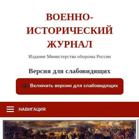
Перейти
к
ВОЕННО-
содержимому
ИСТОРИЧЕСКИЙ
ЖУРНАЛ
Издание Министерства обороны России
Версия для слабовидящих
Включить версию для слабовидящих
НАВИГАЦИЯ