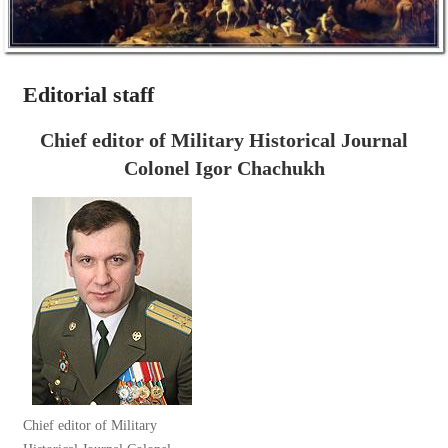
Editorial staff
Chief editor of Military Historical Journal
Colonel Igor Chachukh
Chief editor of Military