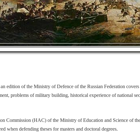
 an
edition of the Ministry of Defence of the Russian Federation covers t
ent, problems of military building, historical experience of national secu
ation Commission (HAC) of the Ministry of Education and Science of th
dered when defending theses for masters and doctoral degrees.