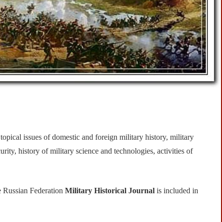
opical issues of domestic and foreign military history, military
rity, history of military science and technologies, activities of
e Russian Federation
Military Historical Journal
is included in