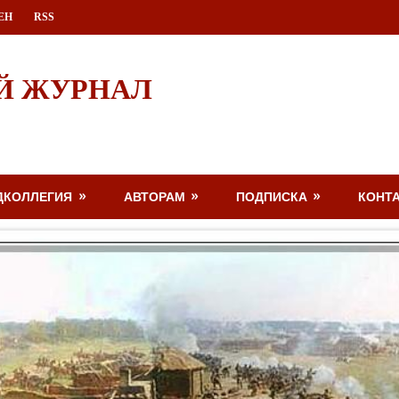
ЕН
RSS
Й ЖУРНАЛ
ДКОЛЛЕГИЯ
АВТОРАМ
ПОДПИСКА
КОНТ