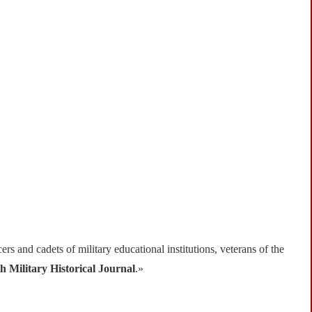
ers and cadets of military educational institutions, veterans of the
h Military Historical Journal
.»