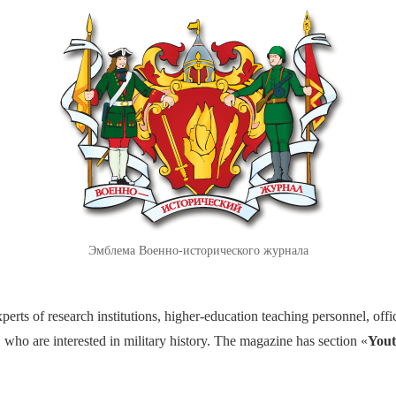
Эмблема Военно-исторического журнала
perts of research institutions, higher-education teaching personnel, offic
 who are interested in military history. The magazine has section «
Yout