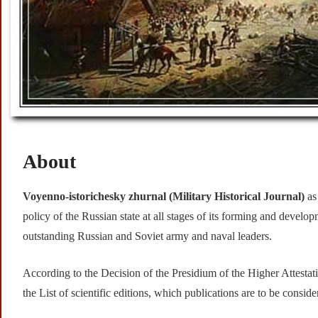
About
Voyenno-istorichesky zhurnal (
Military Historical Journal)
as
policy of the Russian state at all stages of its forming and developm
outstanding Russian and Soviet army and naval leaders.
According to the Decision of the Presidium of the Higher Attest
the List of scientific editions, which publications are to be consi