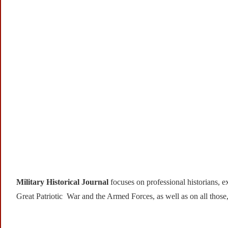
Military Historical Journal
focuses on professional historians, ex
Great Patriotic War and the Armed Forces, as well as on all those,