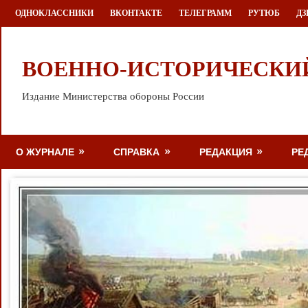
Перейти
ОДНОКЛАССНИКИ
ВКОНТАКТЕ
ТЕЛЕГРАММ
РУТЮБ
ДЗ
к
содержимому
ВОЕННО-ИСТОРИЧЕСКИ
Издание Министерства обороны России
О ЖУРНАЛЕ
СПРАВКА
РЕДАКЦИЯ
РЕ