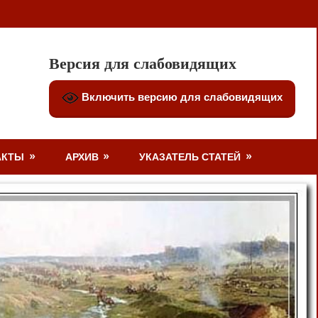
Версия для слабовидящих
Включить версию для слабовидящих
АКТЫ
АРХИВ
УКАЗАТЕЛЬ СТАТЕЙ